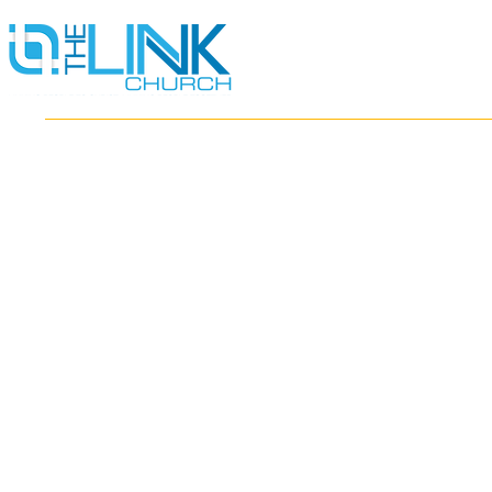
HOME
ABOUT
MINISTRIES
RESOURCES
EVENTS
WATCH
GIVE