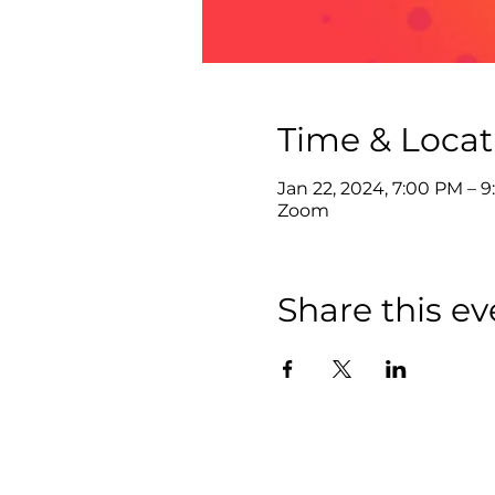
Time & Locat
Jan 22, 2024, 7:00 PM – 
Zoom
Share this ev