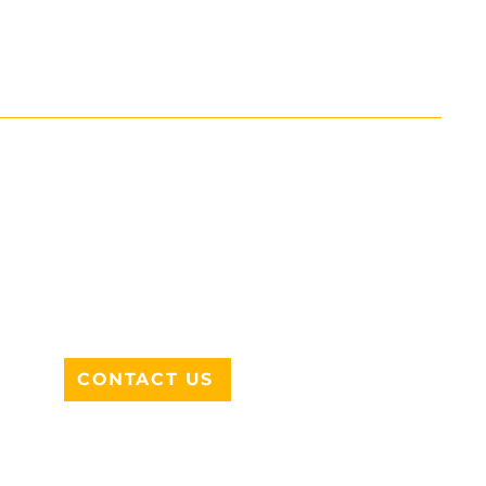
ADDRESS
712 N HAMPTON RD #220
DESOTO, TX 75115
CONTACT US