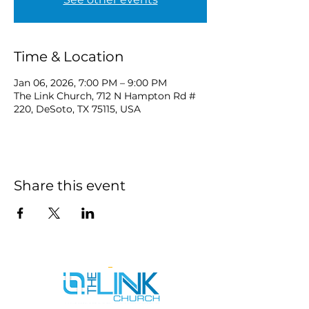
Time & Location
Jan 06, 2026, 7:00 PM – 9:00 PM
The Link Church, 712 N Hampton Rd #
220, DeSoto, TX 75115, USA
Share this event