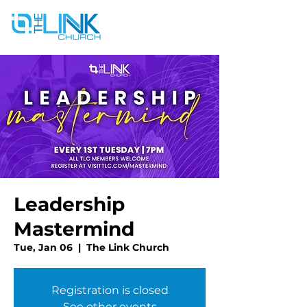
Leadership
Mastermind
Tue, Jan 06
  |  
The Link Church
Registration is closed
See other events