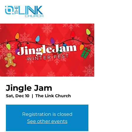
Jingle Jam
Sat, Dec 10
  |  
The Link Church
Registration is closed
See other events