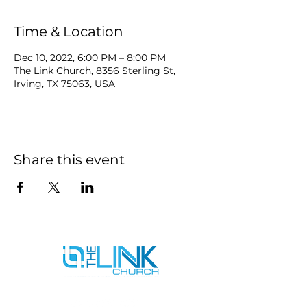
Time & Location
Dec 10, 2022, 6:00 PM – 8:00 PM
The Link Church, 8356 Sterling St,
Irving, TX 75063, USA
Share this event