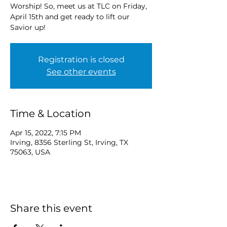
Worship! So, meet us at TLC on Friday,
April 15th and get ready to lift our
Savior up!
Registration is closed
See other events
Time & Location
Apr 15, 2022, 7:15 PM
Irving, 8356 Sterling St, Irving, TX
75063, USA
Share this event