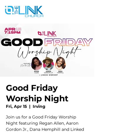
Good Friday
Worship Night
Fri, Apr 15
  |  
Irving
Join us for a Good Friday Worship
Night featuring Regan Allen, Aaron
Gordon Jr., Dana Hemphill and Linked