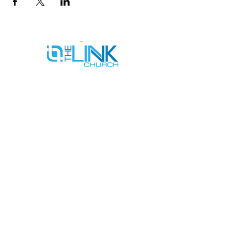
SERVICE TIMES
SUNDAYS AT 9AM & 11AM
WEDNESDAYS AT 7PM
ADDRESS