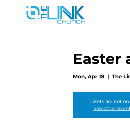
Easter 
Mon, Apr 18
  |  
The Li
Tickets are not on
See other even