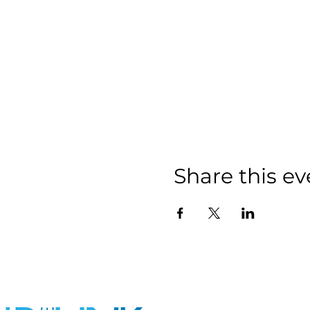
Share this ev