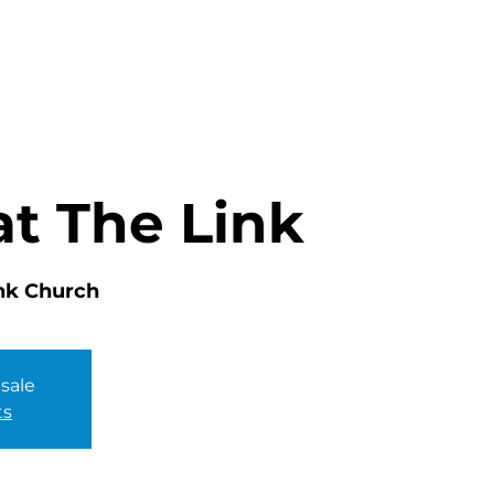
HOME
ABOUT
MINISTRIES
at The Link
nk Church
 sale
ts