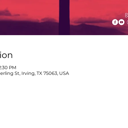
ion
12:30 PM
rling St, Irving, TX 75063, USA