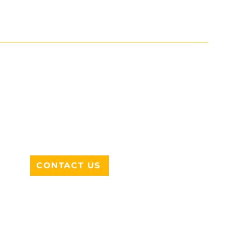
ADDRESS
712 N HAMPTON RD #220
DESOTO, TX 75115
CONTACT US