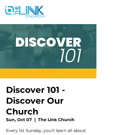
Discover 101 -
Discover Our
Church
Sun, Oct 07
  |  
The Link Church
Every 1st Sunday, you'll learn all about