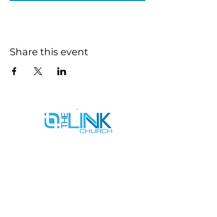
Share this event
SERVICE TIMES