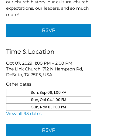
our church history, our culture, church
expectations, our leaders, and so much
more!
RSVP
Time & Location
Oct 07, 2029, 1:00 PM – 2:00 PM
The Link Church, 712 N Hampton Rd,
DeSoto, TX 75115, USA
Other dates
Sun, Sep 06, 1:00 PM
Sun, Oct 04, 1:00 PM
Sun, Nov 01, 1:00 PM
View all 93 dates
RSVP