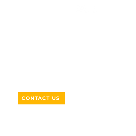
ADDRESS
712 N HAMPTON RD #220
DESOTO, TX 75115
CONTACT US