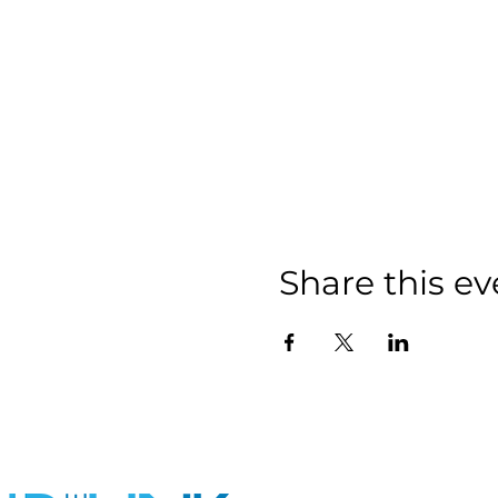
Share this ev