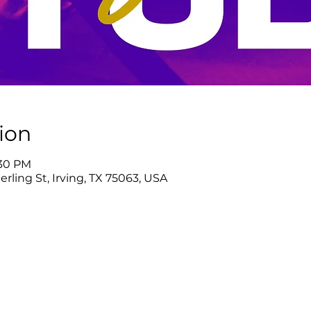
ion
:30 PM
rling St, Irving, TX 75063, USA