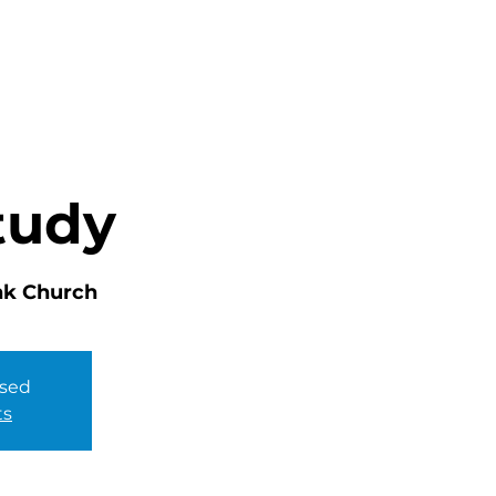
HOME
ABOUT
MINISTRIES
tudy
nk Church
osed
ts