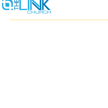
HOME
ABOUT
MINISTRIES
RESOURCES
EVENTS
WATCH
GIVE