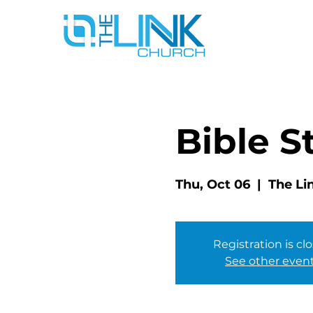
Bible S
Thu, Oct 06
  |  
The Li
Registration is cl
See other even