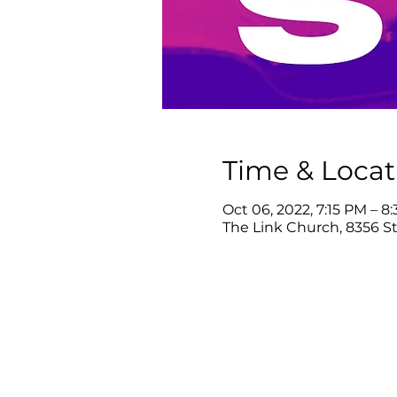
Time & Locat
Oct 06, 2022, 7:15 PM – 8
The Link Church, 8356 Ste