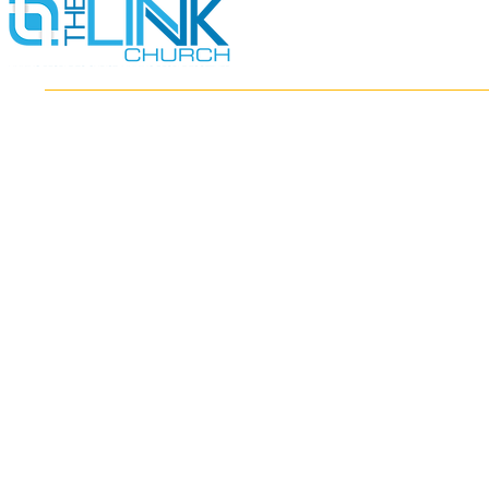
HOME
ABOUT
MINISTRIES
RESOURCES
EVENTS
WATCH
GIVE