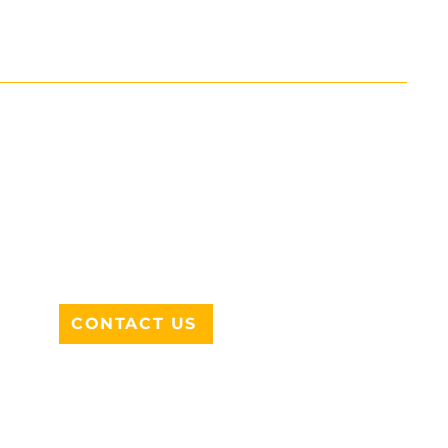
ADDRESS
712 N HAMPTON RD #220
DESOTO, TX 75115
CONTACT US