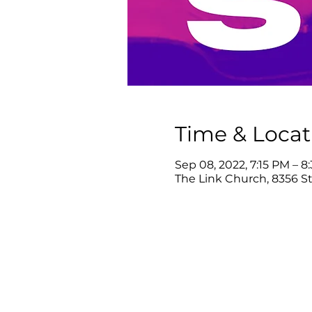
Time & Locat
Sep 08, 2022, 7:15 PM – 8
The Link Church, 8356 Ste