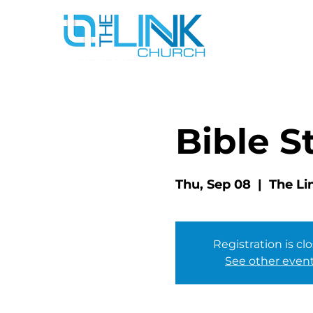
Bible S
Thu, Sep 08
  |  
The Li
Registration is cl
See other even