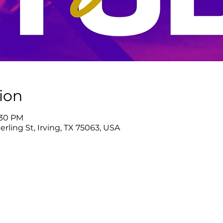
ion
:30 PM
rling St, Irving, TX 75063, USA