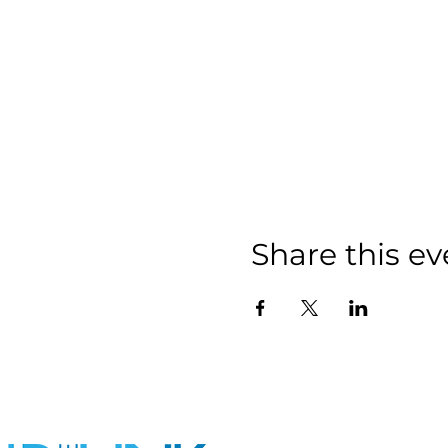
Share this ev