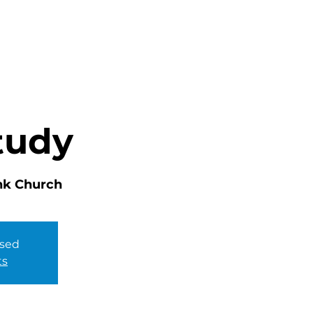
HOME
ABOUT
MINISTRIES
tudy
nk Church
osed
ts