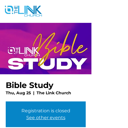
Bible Study
Thu, Aug 25
  |  
The Link Church
Registration is closed
See other events