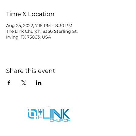
Time & Location
Aug 25, 2022, 7:15 PM – 8:30 PM
The Link Church, 8356 Sterling St,
Irving, TX 75063, USA
Share this event