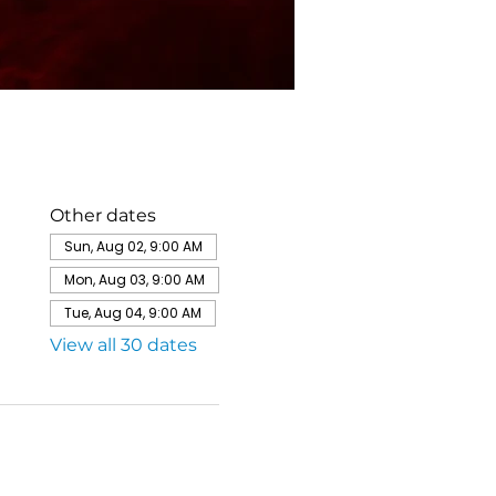
Other dates
Sun, Aug 02, 9:00 AM
Mon, Aug 03, 9:00 AM
Tue, Aug 04, 9:00 AM
View all 30 dates