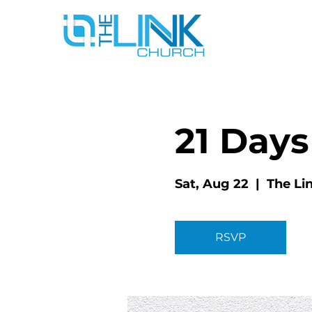
21 Days
Sat, Aug 22
  |  
The Li
RSVP