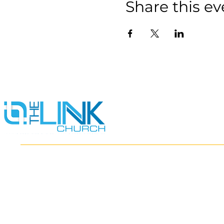
Share this ev
HOME
ABOUT