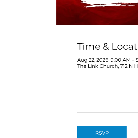
Time & Locat
Aug 22, 2026, 9:00 AM – S
The Link Church, 712 N 
RSVP