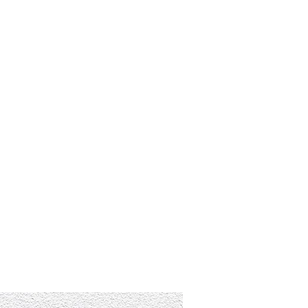
RESOURCES
EVENTS
WATCH
GIVE