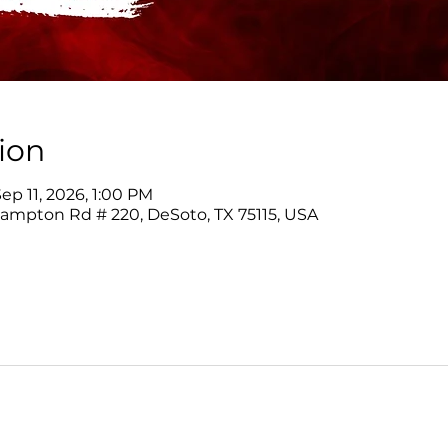
ion
ep 11, 2026, 1:00 PM
Hampton Rd # 220, DeSoto, TX 75115, USA