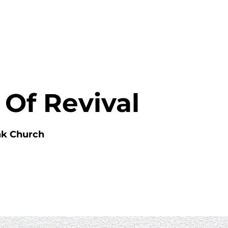
HOME
ABOUT
MINISTRIES
 Of Revival
nk Church