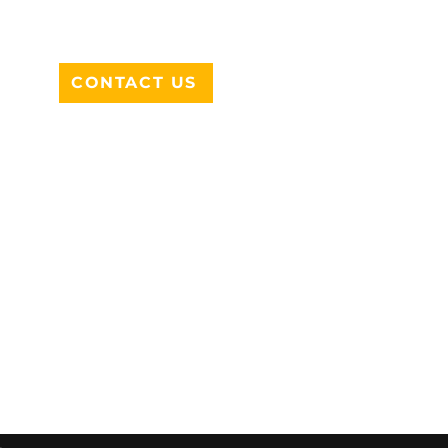
DESOTO, TX 75115
CONTACT US