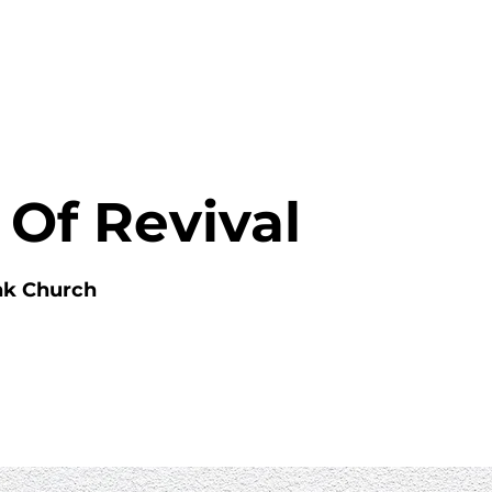
HOME
ABOUT
MINISTRIES
 Of Revival
nk Church