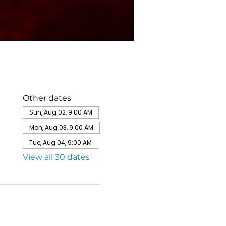
Other dates
Sun, Aug 02, 9:00 AM
Mon, Aug 03, 9:00 AM
Tue, Aug 04, 9:00 AM
View all 30 dates