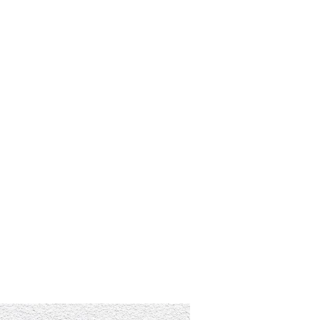
RESOURCES
EVENTS
WATCH
GIVE