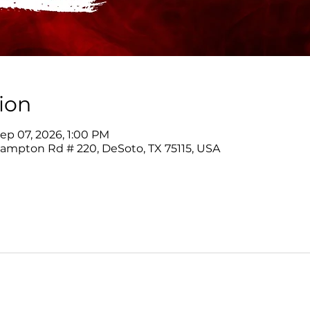
ion
ep 07, 2026, 1:00 PM
Hampton Rd # 220, DeSoto, TX 75115, USA