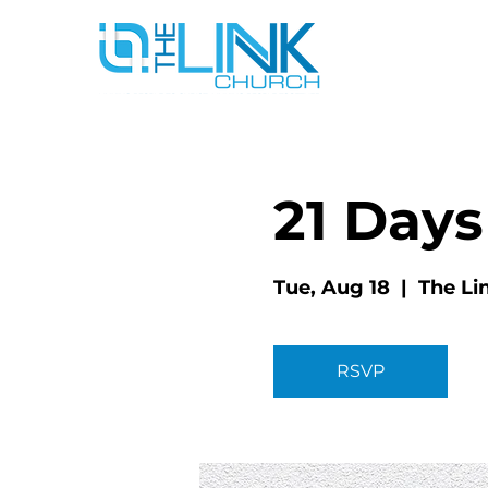
21 Days
Tue, Aug 18
  |  
The Li
RSVP