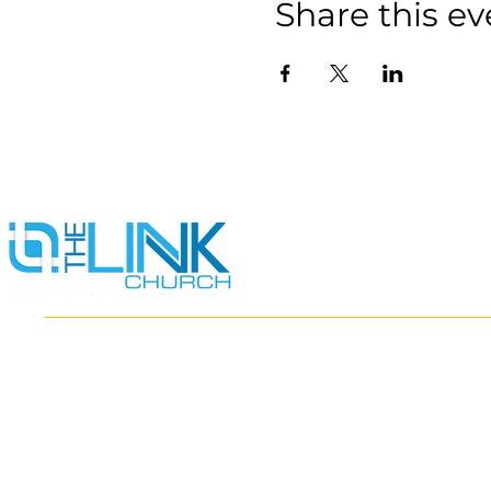
Share this ev
HOME
ABOUT