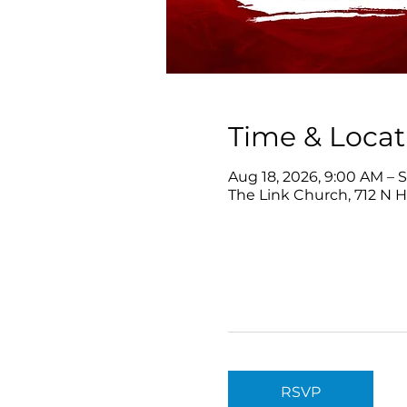
Time & Locat
Aug 18, 2026, 9:00 AM – S
The Link Church, 712 N 
RSVP