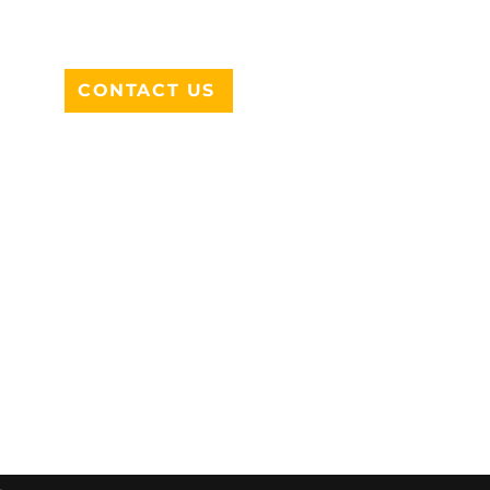
DESOTO, TX 75115
CONTACT US