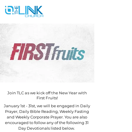
Join TLC as we kick off the New Year with
First Fruits!
January 1st - 31st, we will be engaged in Daily
Prayer, Daily Bible Reading, Weekly Fasting
and Weekly Corporate Prayer. You are also
encouraged to follow any of the following 31
Day Devotionals listed below.