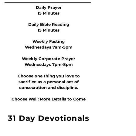
Daily Prayer
15 Minutes
Daily Bible Reading
15 Minutes
Weekly Fasting
Wednesdays 7am-5pm
Weekly Corporate Prayer
Wednesdays 7pm-8pm
Choose one thing you love to
sacrifice as a personal act of
consecration and discipline.
Choose Well: More Details to Come
31 Day Devotionals