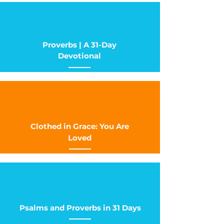
Proverbs | A 31-Day
Devotional
Clothed in Grace: You Are
Loved
Psalms and Proverbs in 31 Days