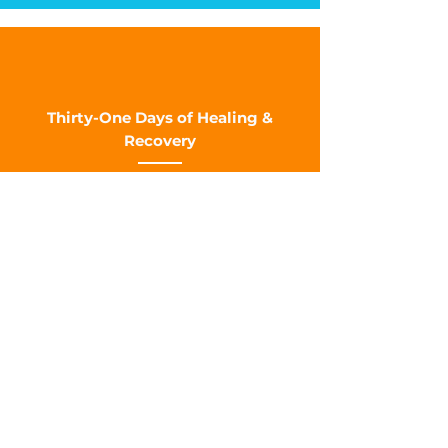
Thirty-One Days of Healing &
Recovery
SERVICE TIMES