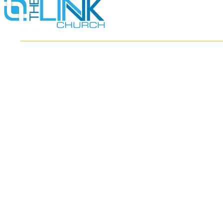
HOME
ABOUT
MINISTRIES
RESOURCES
EVENTS
WATCH
GIVE