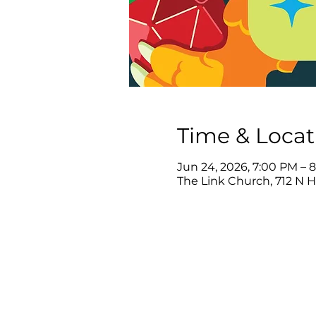
Time & Locat
Jun 24, 2026, 7:00 PM – 
The Link Church, 712 N 