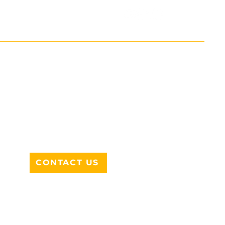
ADDRESS
712 N HAMPTON RD #220
DESOTO, TX 75115
CONTACT US