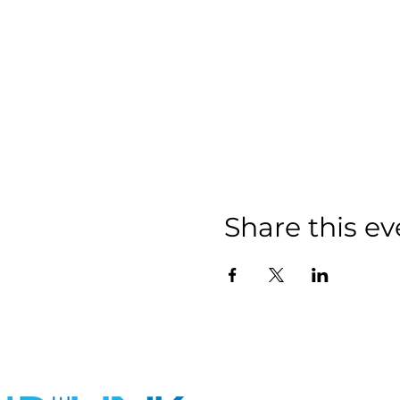
Share this ev