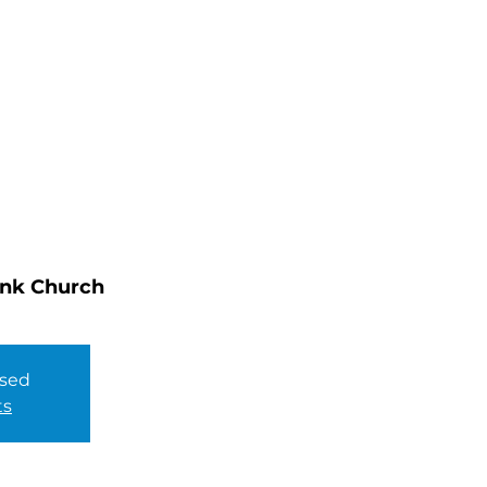
HOME
ABOUT
MINISTRIES
ink Church
osed
ts