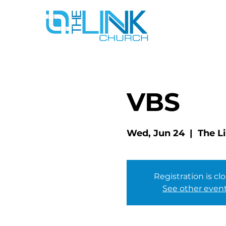
VBS
Wed, Jun 24
  |  
The L
Registration is cl
See other even