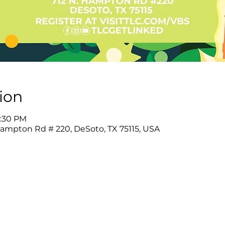
ion
8:30 PM
Hampton Rd # 220, DeSoto, TX 75115, USA