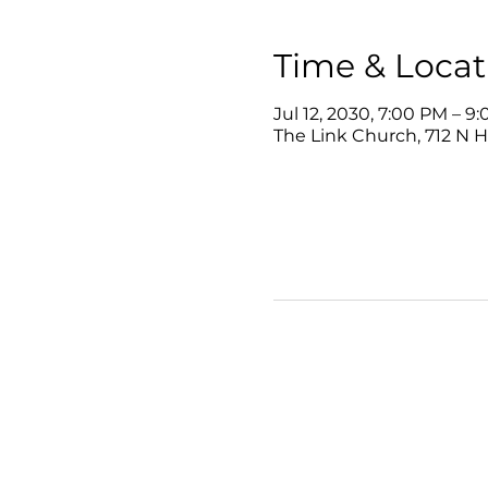
Time & Locat
Jul 12, 2030, 7:00 PM – 9
The Link Church, 712 N 