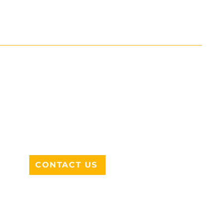
ADDRESS
712 N HAMPTON RD #220
DESOTO, TX 75115
CONTACT US