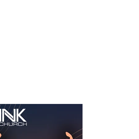
RESOURCES
EVENTS
WATCH
GIVE