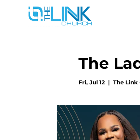
The La
Fri, Jul 12
  |  
The Link