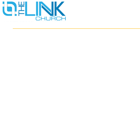
HOME
ABOUT
MINISTRIES
RESOURCES
EVENTS
WATCH
GIVE