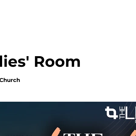
HOME
ABOUT
MINISTRIES
dies' Room
 Church