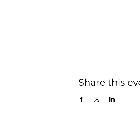
Share this ev