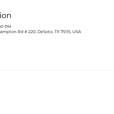
ion
:00 PM
Hampton Rd # 220, DeSoto, TX 75115, USA