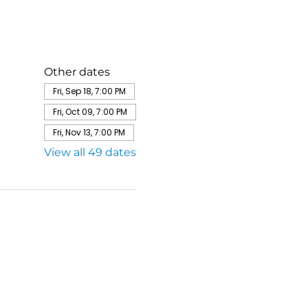
Other dates
Fri, Sep 18, 7:00 PM
Fri, Oct 09, 7:00 PM
Fri, Nov 13, 7:00 PM
View all 49 dates