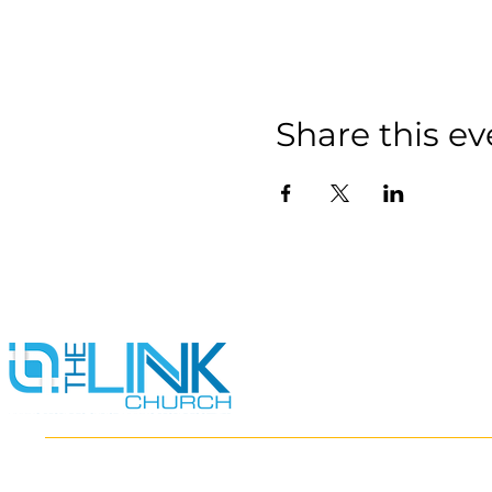
Share this ev