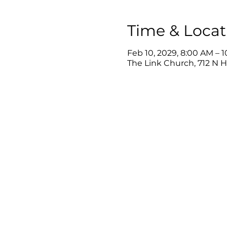
Time & Locat
Feb 10, 2029, 8:00 AM – 
The Link Church, 712 N 