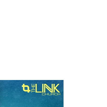
RESOURCES
EVENTS
WATCH
GIVE