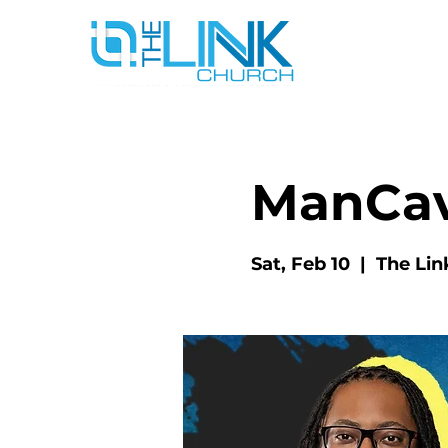
ManCa
Sat, Feb 10
  |  
The Lin