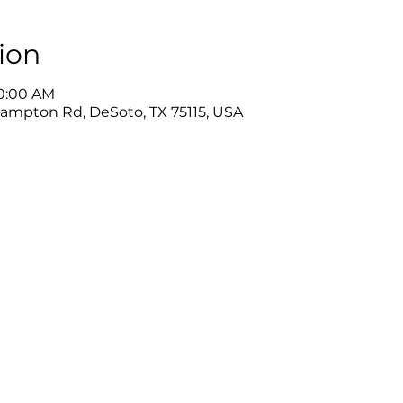
ion
10:00 AM
Hampton Rd, DeSoto, TX 75115, USA