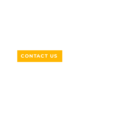
ADDRESS
712 N HAMPTON RD #220
DESOTO, TX 75115
CONTACT US