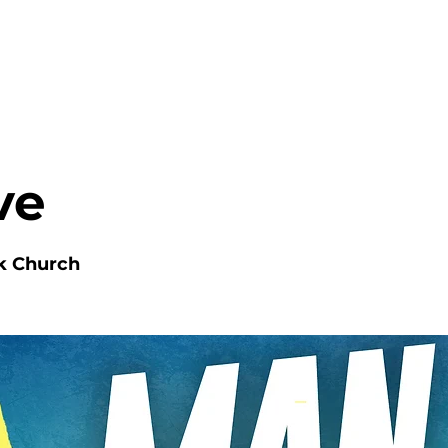
HOME
ABOUT
MINISTRIES
ve
k Church