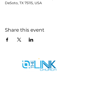
DeSoto, TX 75115, USA
Share this event
SERVICE TIMES