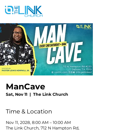
ManCave
Sat, Nov 11
  |  
The Link Church
Time & Location
Nov 11, 2028, 8:00 AM – 10:00 AM
The Link Church, 712 N Hampton Rd,