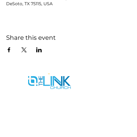
DeSoto, TX 75115, USA
Share this event
SERVICE TIMES