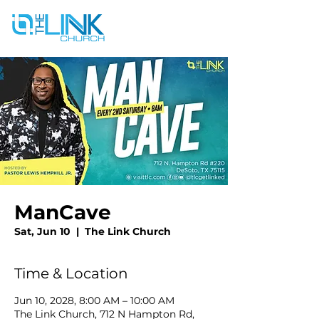
ManCave
Sat, Jun 10
  |  
The Link Church
Time & Location
Jun 10, 2028, 8:00 AM – 10:00 AM
The Link Church, 712 N Hampton Rd,