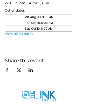
220, DeSoto, TX 75115, USA
Other dates
Sat, Aug 08, 8:00 AM
Sat, Sep 19, 8:00 AM
Sat, Oct 10, 8:00 AM
View all 50 dates
Share this event