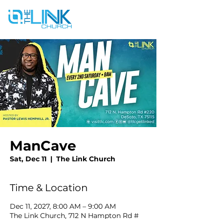
ManCave
Sat, Dec 11
  |  
The Link Church
Time & Location
Dec 11, 2027, 8:00 AM – 9:00 AM
The Link Church, 712 N Hampton Rd #