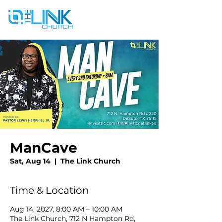
ManCave
Sat, Aug 14
  |  
The Link Church
Time & Location
Aug 14, 2027, 8:00 AM – 10:00 AM
The Link Church, 712 N Hampton Rd,