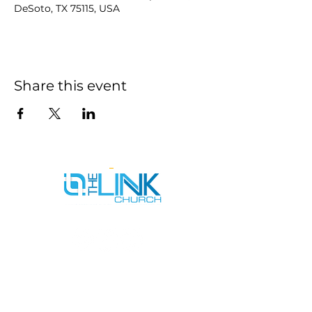
DeSoto, TX 75115, USA
Share this event
SERVICE TIMES