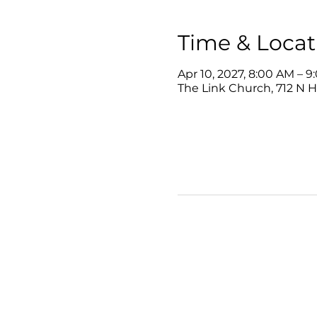
Time & Locat
Apr 10, 2027, 8:00 AM – 
The Link Church, 712 N 