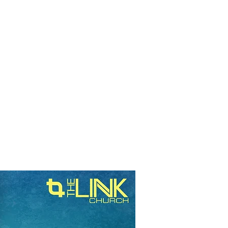
RESOURCES
EVENTS
WATCH
GIVE