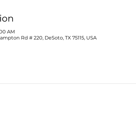
ion
9:00 AM
Hampton Rd # 220, DeSoto, TX 75115, USA