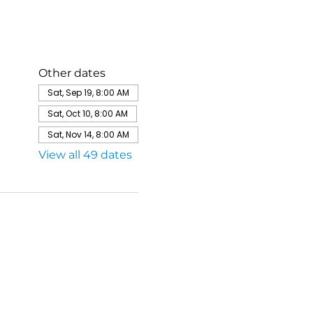
Other dates
Sat, Sep 19, 8:00 AM
Sat, Oct 10, 8:00 AM
Sat, Nov 14, 8:00 AM
View all 49 dates