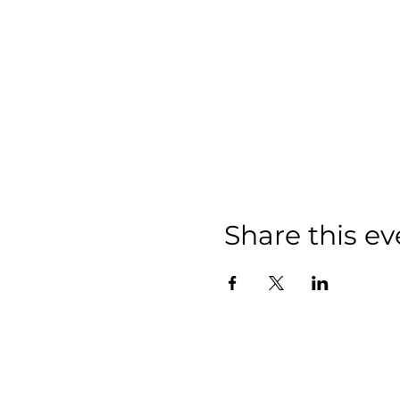
Share this ev