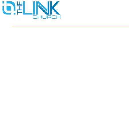
HOME
ABOUT
MINISTRIES
RESOURCES
EVENTS
WATCH
GIVE