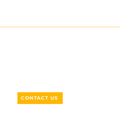
ADDRESS
712 N HAMPTON RD #220
DESOTO, TX 75115
CONTACT US