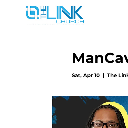
ManCa
Sat, Apr 10
  |  
The Lin