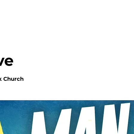
HOME
ABOUT
MINISTRIES
ve
k Church