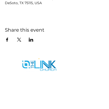
DeSoto, TX 75115, USA
Share this event
SERVICE TIMES