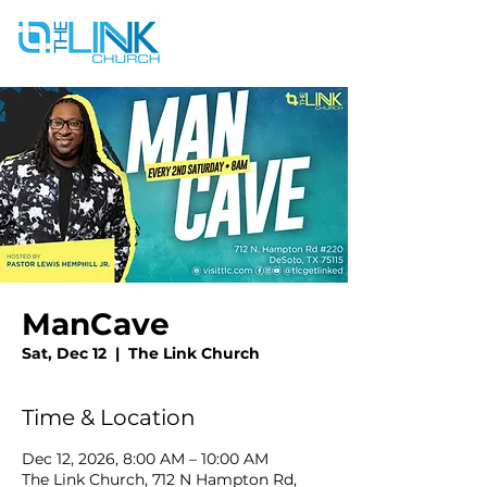
ManCave
Sat, Dec 12
  |  
The Link Church
Time & Location
Dec 12, 2026, 8:00 AM – 10:00 AM
The Link Church, 712 N Hampton Rd,