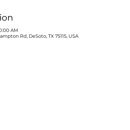
ion
10:00 AM
Hampton Rd, DeSoto, TX 75115, USA