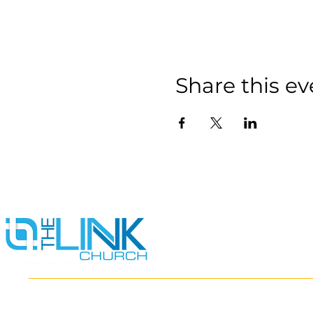
Share this ev