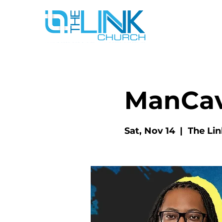
ManCa
Sat, Nov 14
  |  
The Li