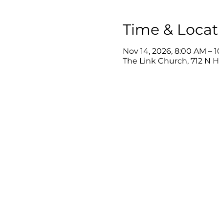
Time & Locat
Nov 14, 2026, 8:00 AM – 
The Link Church, 712 N 