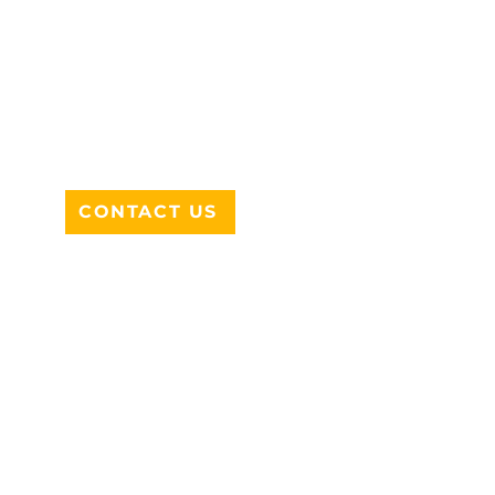
ADDRESS
712 N HAMPTON RD #220
DESOTO, TX 75115
CONTACT US