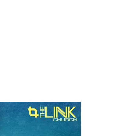
RESOURCES
EVENTS
WATCH
GIVE