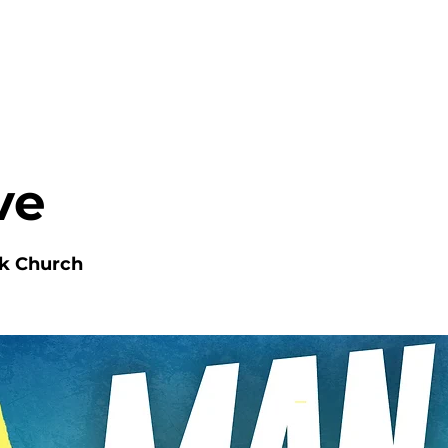
HOME
ABOUT
MINISTRIES
ve
nk Church