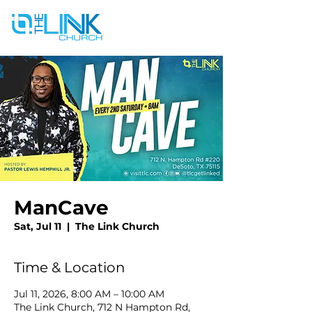
ManCave
Sat, Jul 11
  |  
The Link Church
Time & Location
Jul 11, 2026, 8:00 AM – 10:00 AM
The Link Church, 712 N Hampton Rd,