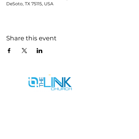
DeSoto, TX 75115, USA
Share this event
SERVICE TIMES