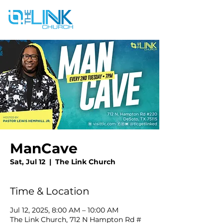
ManCave
Sat, Jul 12
  |  
The Link Church
Time & Location
Jul 12, 2025, 8:00 AM – 10:00 AM
The Link Church, 712 N Hampton Rd #