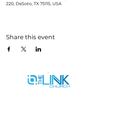
220, DeSoto, TX 75115, USA
Share this event
SERVICE TIMES