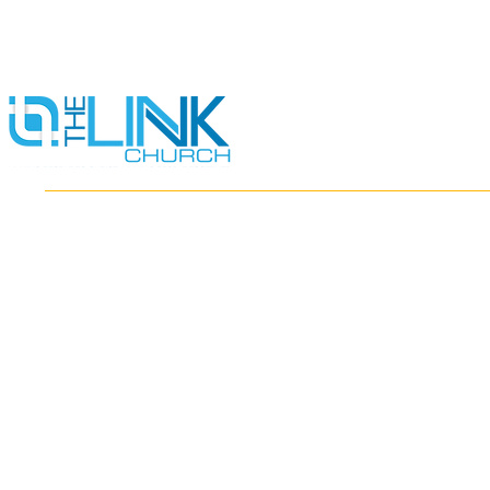
HOME
ABOUT
MINISTRIES
RESOURCES
EVENTS