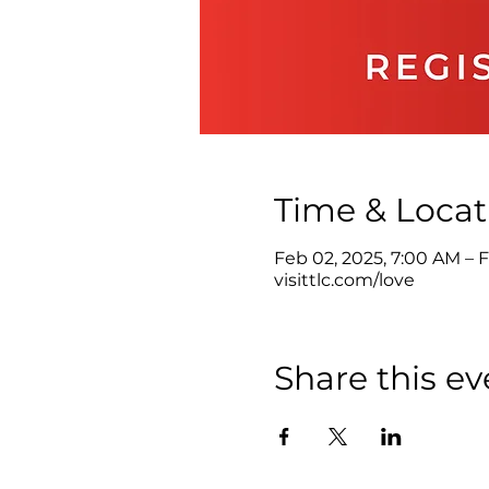
Time & Locat
Feb 02, 2025, 7:00 AM – F
visittlc.com/love
Share this ev