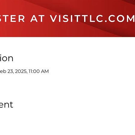
ion
eb 23, 2025, 11:00 AM
ent