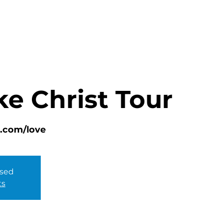
HOME
ABOUT
MINISTRIES
ke Christ Tour
lc.com/love
osed
ts