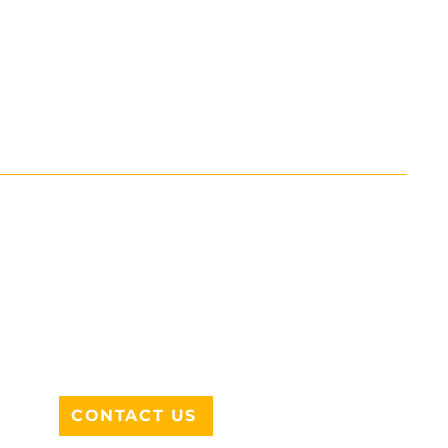
ADDRESS
712 N HAMPTON RD #220
DESOTO, TX 75115
CONTACT US