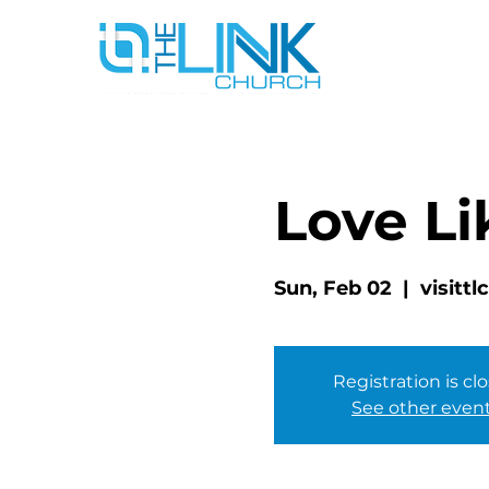
Love Li
Sun, Feb 02
  |  
visitt
Registration is cl
See other even