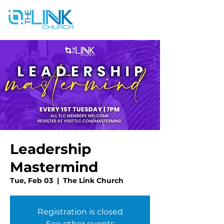
Leadership
Mastermind
Tue, Feb 03
  |  
The Link Church
Registration is closed
See other events