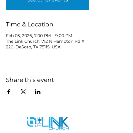
Time & Location
Feb 03, 2026, 7:00 PM – 9:00 PM
The Link Church, 712 N Hampton Rd #
220, DeSoto, TX 75115, USA
Share this event