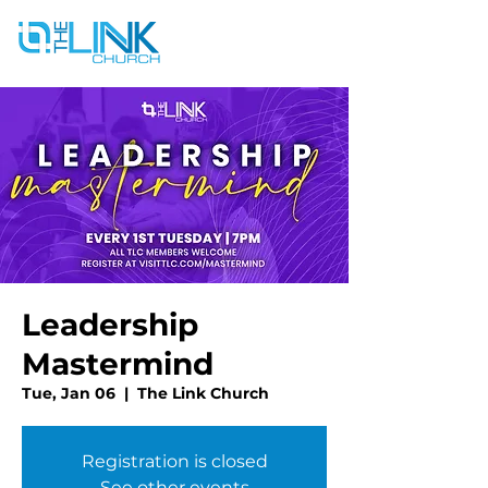
Leadership
Mastermind
Tue, Jan 06
  |  
The Link Church
Registration is closed
See other events