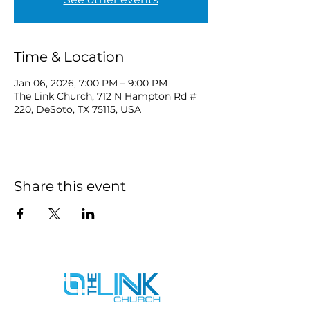
Time & Location
Jan 06, 2026, 7:00 PM – 9:00 PM
The Link Church, 712 N Hampton Rd #
220, DeSoto, TX 75115, USA
Share this event