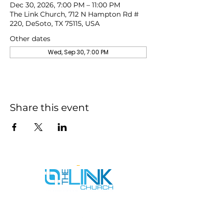
Dec 30, 2026, 7:00 PM – 11:00 PM
The Link Church, 712 N Hampton Rd #
220, DeSoto, TX 75115, USA
Other dates
Wed, Sep 30, 7:00 PM
Share this event