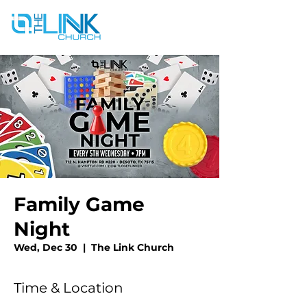
Family Game
Night
Wed, Dec 30
  |  
The Link Church
Time & Location