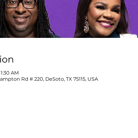
ion
11:30 AM
Hampton Rd # 220, DeSoto, TX 75115, USA