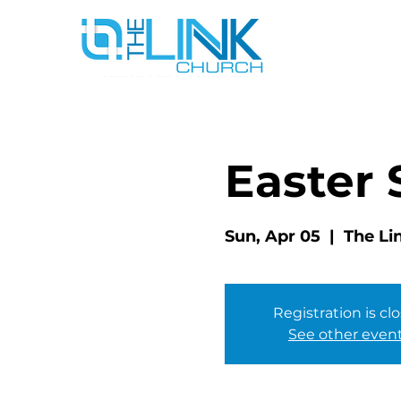
Easter
Sun, Apr 05
  |  
The Li
Registration is cl
See other even