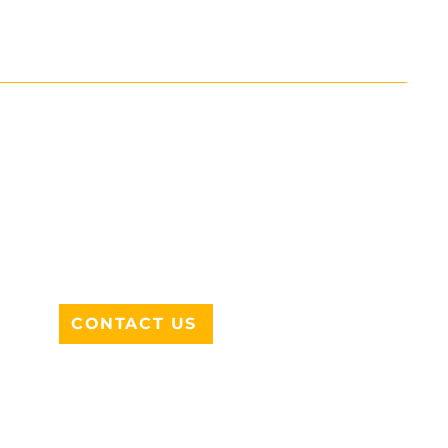
ADDRESS
712 N HAMPTON RD #220
DESOTO, TX 75115
CONTACT US