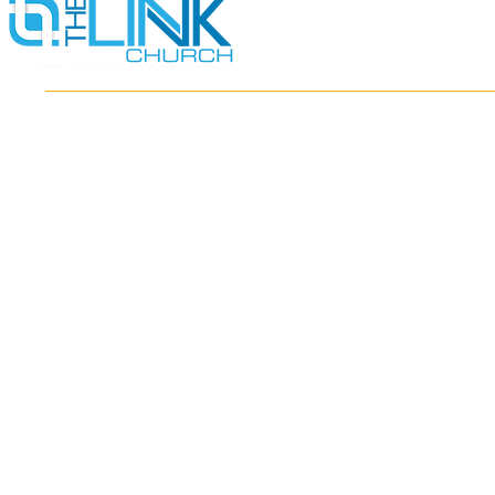
HOME
ABOUT
MINISTRIES
RESOURCES
EVENTS
WATCH
GIVE