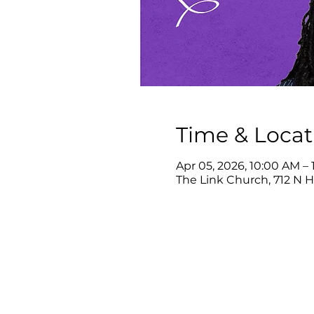
Time & Locat
Apr 05, 2026, 10:00 AM – 
The Link Church, 712 N 