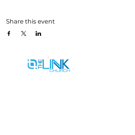
Share this event
SERVICE TIMES
SUNDAYS AT 9AM & 11AM