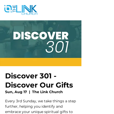
Discover 301 -
Discover Our Gifts
Sun, Aug 17
  |  
The Link Church
Every 3rd Sunday, we take things a step
further, helping you identify and
embrace your unique spiritual gifts to