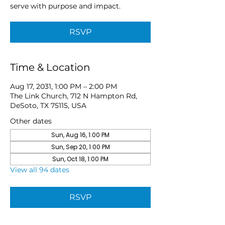
serve with purpose and impact.
RSVP
Time & Location
Aug 17, 2031, 1:00 PM – 2:00 PM
The Link Church, 712 N Hampton Rd,
DeSoto, TX 75115, USA
Other dates
Sun, Aug 16, 1:00 PM
Sun, Sep 20, 1:00 PM
Sun, Oct 18, 1:00 PM
View all 94 dates
RSVP