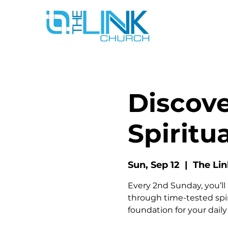
Discove
Spiritua
Sun, Sep 12
  |  
The Li
Every 2nd Sunday, you’ll 
through time-tested spiri
foundation for your dail