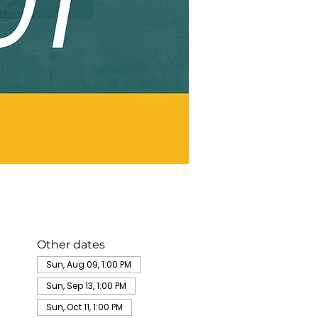
Other dates
Sun, Aug 09, 1:00 PM
Sun, Sep 13, 1:00 PM
Sun, Oct 11, 1:00 PM