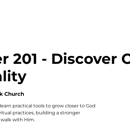
HOME
ABOUT
MINISTRIES
r 201 - Discover 
lity
nk Church
learn practical tools to grow closer to God
tual practices, building a stronger
y walk with Him.