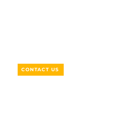
ADDRESS
712 N HAMPTON RD #220
DESOTO, TX 75115
CONTACT US