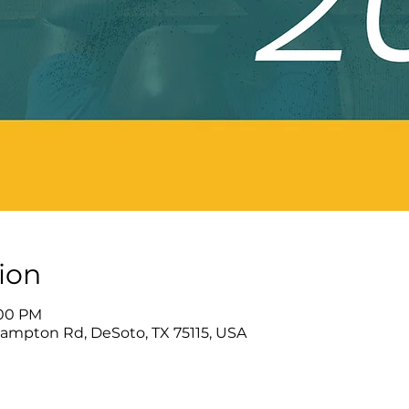
ion
:00 PM
Hampton Rd, DeSoto, TX 75115, USA