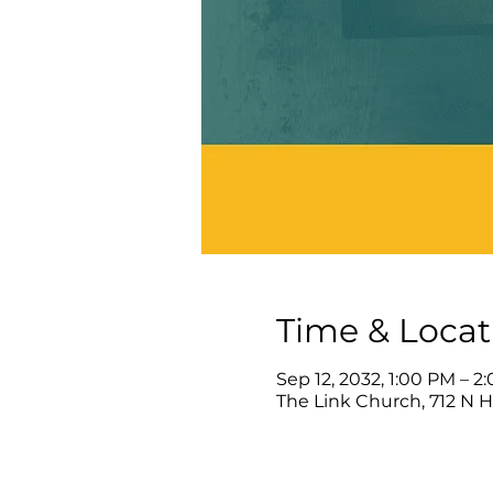
Time & Locat
Sep 12, 2032, 1:00 PM – 2
The Link Church, 712 N 