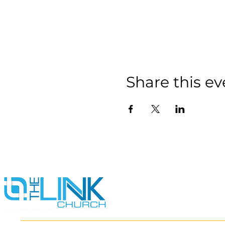
Share this ev