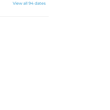
View all 94 dates