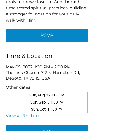
tools to grow closer to God through
time-tested spiritual practices, building
a stronger foundation for your daily
walk with Him.
RSVP
Time & Location
May 09, 2032, 1:00 PM – 2:00 PM
The Link Church, 712 N Hampton Rd,
DeSoto, TX 75115, USA
Other dates
Sun, Aug 09, 1:00 PM
Sun, Sep 13, 1:00 PM
Sun, Oct 11, 1:00 PM
View all 94 dates