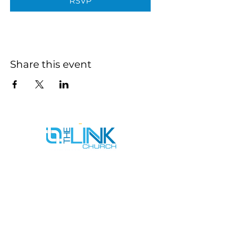
RSVP
Share this event
SERVICE TIMES