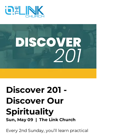
Discover 201 -
Discover Our
Spirituality
Sun, May 09
  |  
The Link Church
Every 2nd Sunday, you’ll learn practical