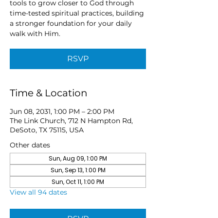
tools to grow closer to God through
time-tested spiritual practices, building
a stronger foundation for your daily
walk with Him.
RSVP
Time & Location
Jun 08, 2031, 1:00 PM – 2:00 PM
The Link Church, 712 N Hampton Rd,
DeSoto, TX 75115, USA
Other dates
Sun, Aug 09, 1:00 PM
Sun, Sep 13, 1:00 PM
Sun, Oct 11, 1:00 PM
View all 94 dates