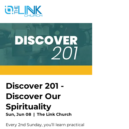
Discover 201 -
Discover Our
Spirituality
Sun, Jun 08
  |  
The Link Church
Every 2nd Sunday, you’ll learn practical