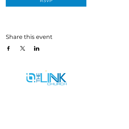
RSVP
Share this event
SERVICE TIMES