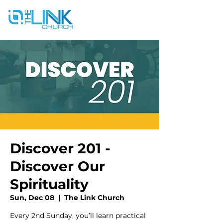
Discover 201 -
Discover Our
Spirituality
Sun, Dec 08
  |  
The Link Church
Every 2nd Sunday, you’ll learn practical