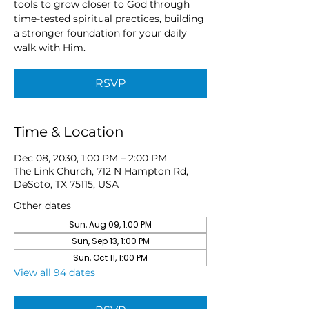
tools to grow closer to God through
time-tested spiritual practices, building
a stronger foundation for your daily
walk with Him.
RSVP
Time & Location
Dec 08, 2030, 1:00 PM – 2:00 PM
The Link Church, 712 N Hampton Rd,
DeSoto, TX 75115, USA
Other dates
Sun, Aug 09, 1:00 PM
Sun, Sep 13, 1:00 PM
Sun, Oct 11, 1:00 PM
View all 94 dates