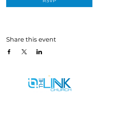
RSVP
Share this event
SERVICE TIMES