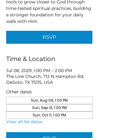
tools to grow closer to God through
time-tested spiritual practices, building
a stronger foundation for your daily
walk with Him.
RSVP
Time & Location
Jul 08, 2029, 1:00 PM – 2:00 PM
The Link Church, 712 N Hampton Rd,
DeSoto, TX 75115, USA
Other dates
Sun, Aug 09, 1:00 PM
Sun, Sep 13, 1:00 PM
Sun, Oct 11, 1:00 PM
View all 94 dates