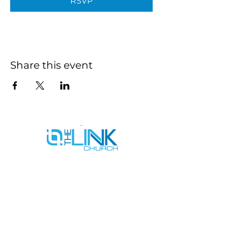
RSVP
Share this event
SERVICE TIMES