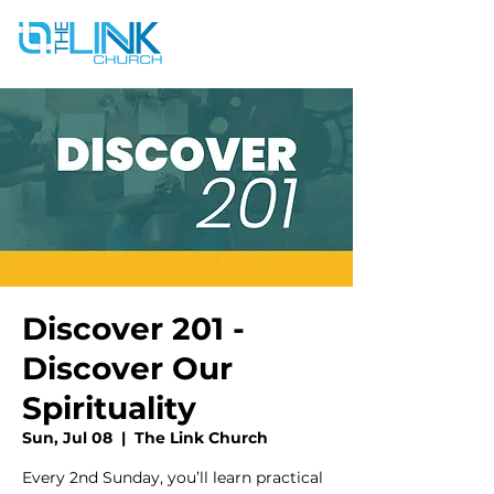
Discover 201 -
Discover Our
Spirituality
Sun, Jul 08
  |  
The Link Church
Every 2nd Sunday, you’ll learn practical