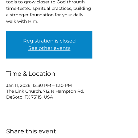
tools to grow closer to God through
time-tested spiritual practices, building
a stronger foundation for your daily
walk with Him.
Registration is closed
See other events
Time & Location
Jan 11, 2026, 12:30 PM – 1:30 PM
The Link Church, 712 N Hampton Rd,
DeSoto, TX 75115, USA
Share this event