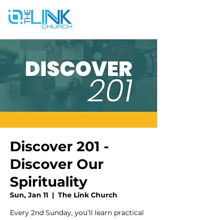
Discover 201 -
Discover Our
Spirituality
Sun, Jan 11
  |  
The Link Church
Every 2nd Sunday, you’ll learn practical