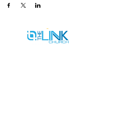
SERVICE TIMES
SUNDAYS AT 9AM & 11AM
WEDNESDAYS AT 7PM