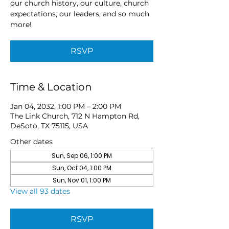
our church history, our culture, church
expectations, our leaders, and so much
more!
RSVP
Time & Location
Jan 04, 2032, 1:00 PM – 2:00 PM
The Link Church, 712 N Hampton Rd,
DeSoto, TX 75115, USA
Other dates
Sun, Sep 06, 1:00 PM
Sun, Oct 04, 1:00 PM
Sun, Nov 01, 1:00 PM
View all 93 dates
RSVP