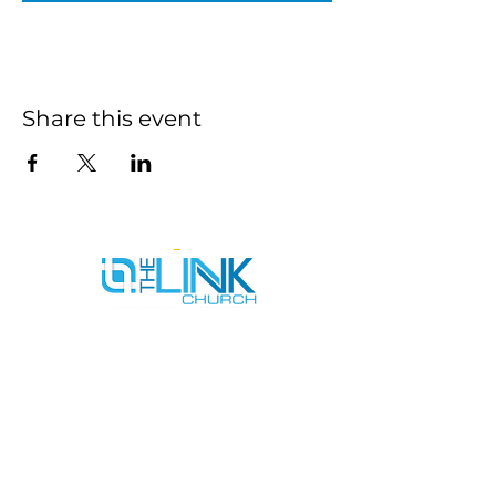
Share this event
SERVICE TIMES