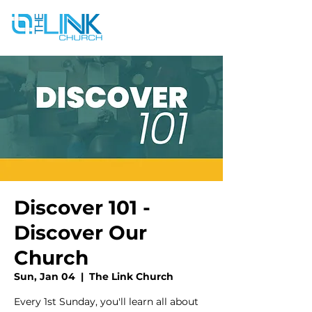
Discover 101 -
Discover Our
Church
Sun, Jan 04
  |  
The Link Church
Every 1st Sunday, you'll learn all about