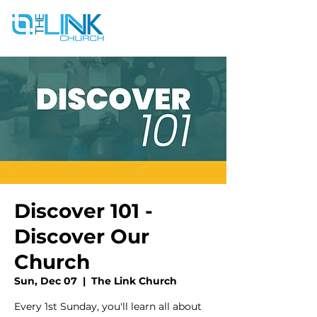
Discover 101 -
Discover Our
Church
Sun, Dec 07
  |  
The Link Church
Every 1st Sunday, you'll learn all about