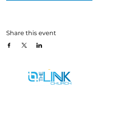
Share this event
SERVICE TIMES