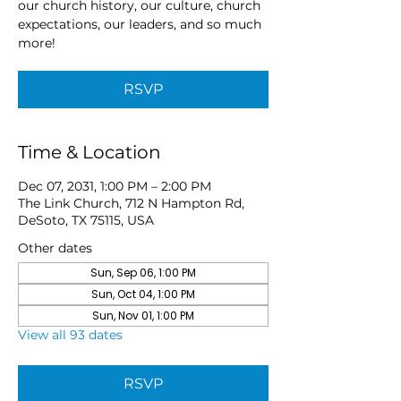
our church history, our culture, church
expectations, our leaders, and so much
more!
RSVP
Time & Location
Dec 07, 2031, 1:00 PM – 2:00 PM
The Link Church, 712 N Hampton Rd,
DeSoto, TX 75115, USA
Other dates
Sun, Sep 06, 1:00 PM
Sun, Oct 04, 1:00 PM
Sun, Nov 01, 1:00 PM
View all 93 dates
RSVP