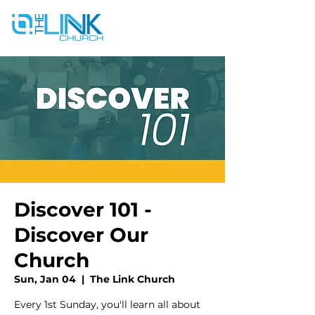
Discover 101 -
Discover Our
Church
Sun, Jan 04
  |  
The Link Church
Every 1st Sunday, you'll learn all about