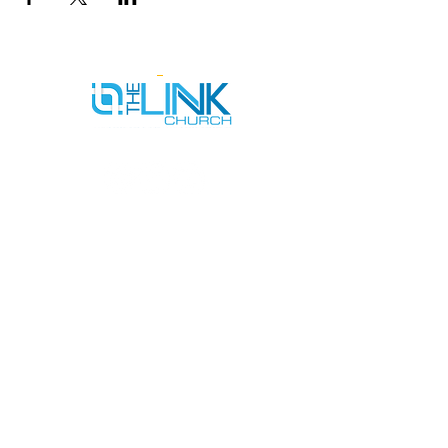
SERVICE TIMES
SUNDAYS AT 9AM & 11AM
WEDNESDAYS AT 7PM
ADDRESS