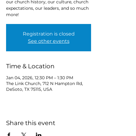
our church history, our culture, church
expectations, our leaders, and so much
more!
Registration is closed
See other events
Time & Location
Jan 04, 2026, 12:30 PM – 1:30 PM
The Link Church, 712 N Hampton Rd,
DeSoto, TX 75115, USA
Share this event