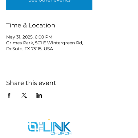
Time & Location
May 31, 2025, 6:00 PM
Grimes Park, 501 E Wintergreen Rd,
DeSoto, TX 75115, USA
Share this event