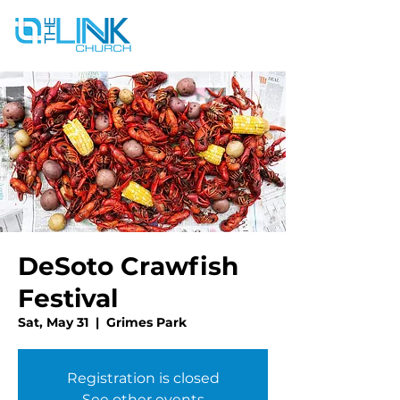
DeSoto Crawfish
Festival
Sat, May 31
  |  
Grimes Park
Registration is closed
See other events