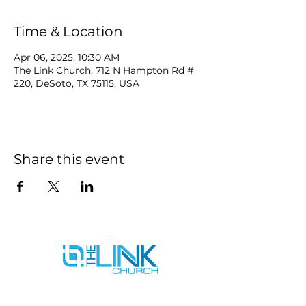
Time & Location
Apr 06, 2025, 10:30 AM
The Link Church, 712 N Hampton Rd #
220, DeSoto, TX 75115, USA
Share this event