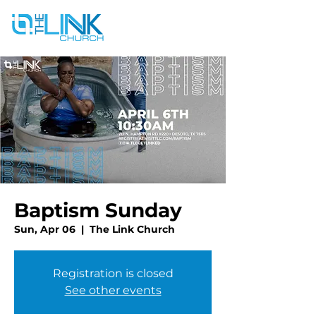
Baptism Sunday
Sun, Apr 06
  |  
The Link Church
Registration is closed
See other events