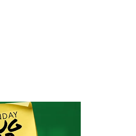
RESOURCES
EVENTS
WATCH
GIVE