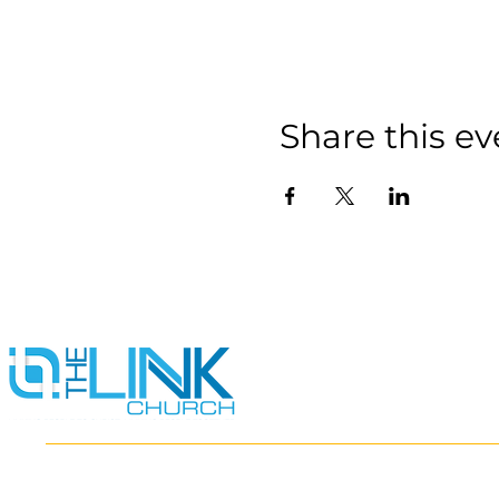
Share this ev