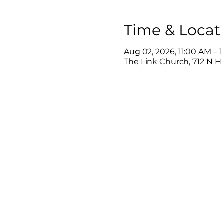
Time & Locat
Aug 02, 2026, 11:00 AM –
The Link Church, 712 N 