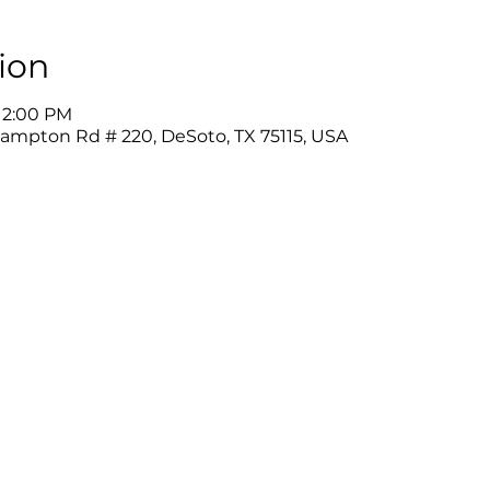
ion
 12:00 PM
Hampton Rd # 220, DeSoto, TX 75115, USA