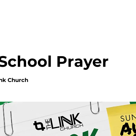
HOME
ABOUT
MINISTRIES
School Prayer
ink Church