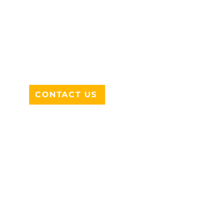
ADDRESS
712 N HAMPTON RD #220
DESOTO, TX 75115
CONTACT US