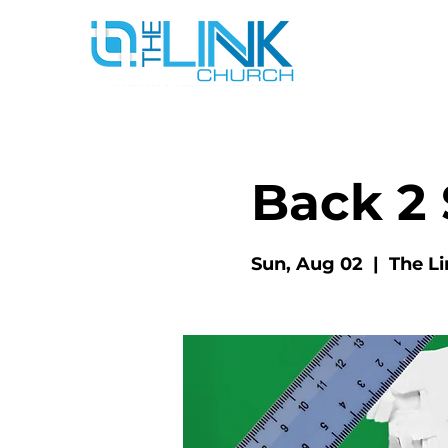
Back 2 
Sun, Aug 02
  |  
The L