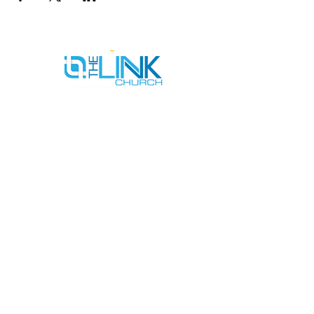
SERVICE TIMES
SUNDAYS AT 9AM & 11AM
WEDNESDAYS AT 7PM
ADDRESS