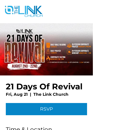
21 Days Of Revival
Fri, Aug 21
  |  
The Link Church
RSVP
Time & Location