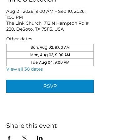
Aug 21, 2026, 9:00 AM – Sep 10, 2026,
1:00 PM
The Link Church, 712 N Hampton Rd #
220, DeSoto, TX 75115, USA
Other dates
Sun, Aug 02, 9:00 AM
Mon, Aug 03, 9:00 AM
Tue, Aug 04, 9:00 AM
View all 30 dates
RSVP
Share this event