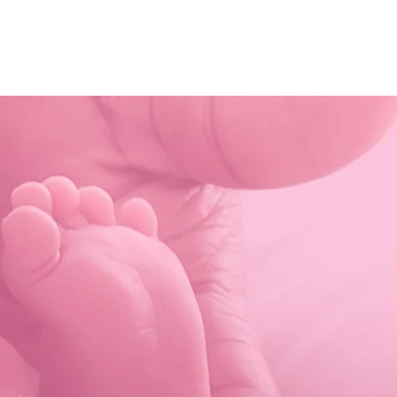
HOME
ABOUT
MINISTRIES