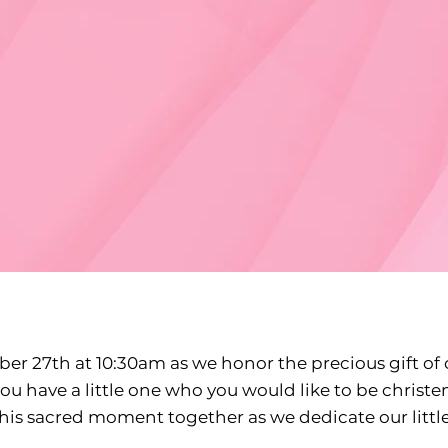
er 27th at 10:30am as we honor the precious gift of 
you have a little one who you would like to be christe
this sacred moment together as we dedicate our littl