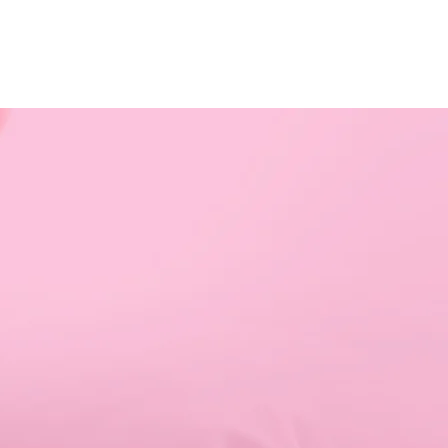
RESOURCES
EVENTS
WATCH
GIVE