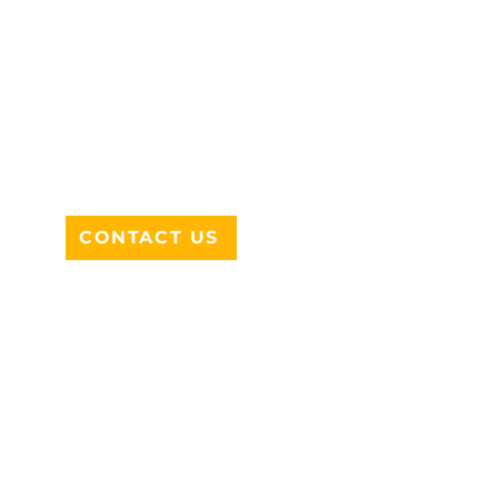
ADDRESS
712 N HAMPTON RD #220
DESOTO, TX 75115
CONTACT US