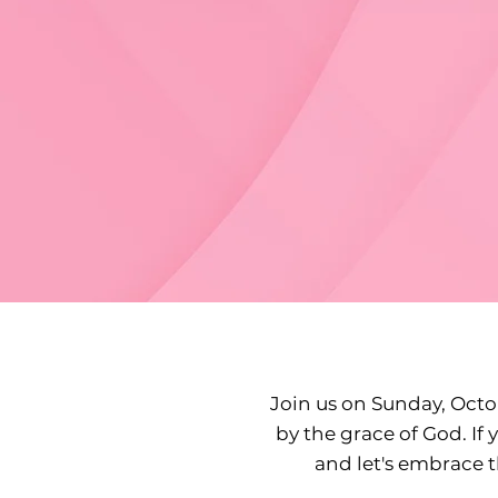
Join us on Sunday, Octob
by the grace of God. If 
and let's embrace 