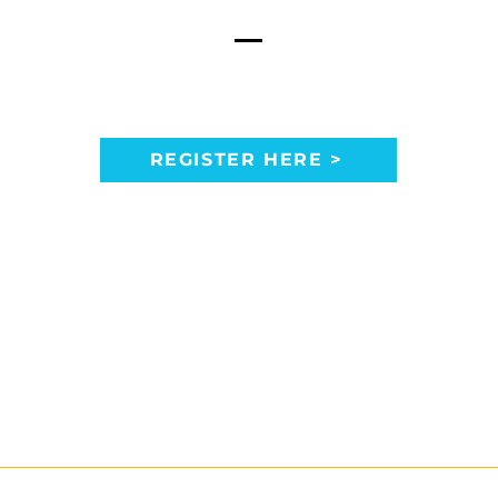
REGISTER HERE >