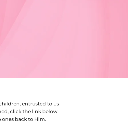
children, entrusted to us
ned, click the link below
e ones back to Him.